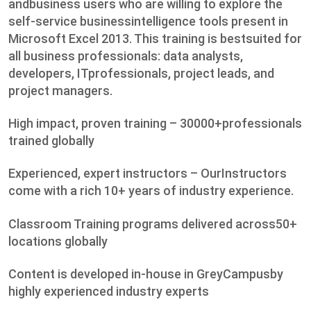
andbusiness users who are willing to explore the
self-service businessintelligence tools present in
Microsoft Excel 2013. This training is bestsuited for
all business professionals: data analysts,
developers, ITprofessionals, project leads, and
project managers.
High impact, proven training – 30000+professionals
trained globally
Experienced, expert instructors – OurInstructors
come with a rich 10+ years of industry experience.
Classroom Training programs delivered across50+
locations globally
Content is developed in-house in GreyCampusby
highly experienced industry experts