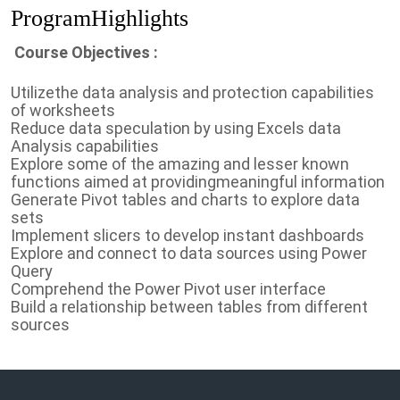
ProgramHighlights
Course Objectives :
Utilizethe data analysis and protection capabilities
of worksheets
Reduce data speculation by using Excels data
Analysis capabilities
Explore some of the amazing and lesser known
functions aimed at providingmeaningful information
Generate Pivot tables and charts to explore data
sets
Implement slicers to develop instant dashboards
Explore and connect to data sources using Power
Query
Comprehend the Power Pivot user interface
Build a relationship between tables from different
sources