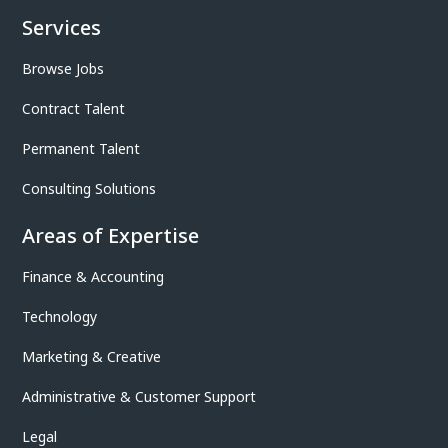
Services
Browse Jobs
Contract Talent
Permanent Talent
Consulting Solutions
Areas of Expertise
Finance & Accounting
Technology
Marketing & Creative
Administrative & Customer Support
Legal