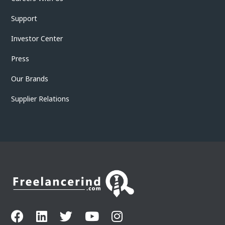
Support
Investor Center
Press
Our Brands
Supplier Relations