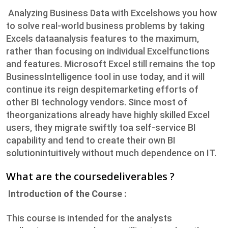
Analyzing Business Data with Excelshows you how
to solve real-world business problems by taking
Excels dataanalysis features to the maximum,
rather than focusing on individual Excelfunctions
and features. Microsoft Excel still remains the top
BusinessIntelligence tool in use today, and it will
continue its reign despitemarketing efforts of
other BI technology vendors. Since most of
theorganizations already have highly skilled Excel
users, they migrate swiftly toa self-service BI
capability and tend to create their own BI
solutionintuitively without much dependence on IT.
What are the coursedeliverables ?
Introduction of the Course :
This course is intended for the analysts