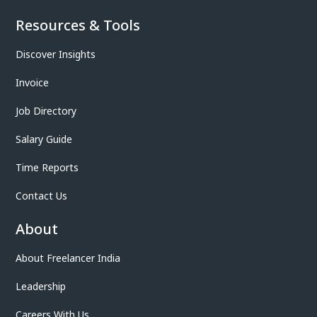
Resources & Tools
Discover Insights
Invoice
Job Directory
Salary Guide
Time Reports
Contact Us
About
About Freelancer India
Leadership
Careers With Us