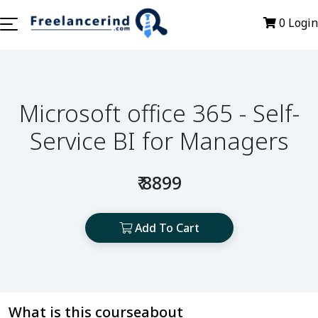
0
Login
Microsoft office 365 - Self-
Service BI for Managers
₹ 8899
Add To Cart
What is this courseabout